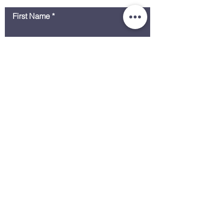
First Name
Last Name
Email
Message
Submit