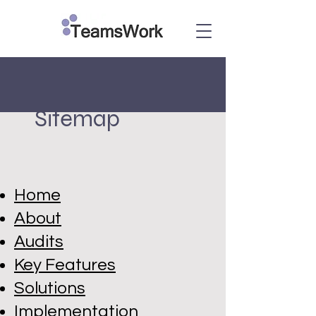
Sitemap
Home
About
Audits
Key Features
Solutions
Implementation