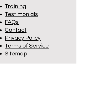
Training
Testimonials
FAQs
Contact
Privacy Policy
Terms of Service
Sitemap